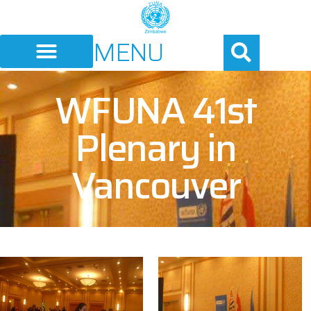
MENU
WFUNA 41st
Plenary in
Vancouver