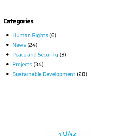
Categories
Human Rights
(6)
News
(24)
Peace and Security
(3)
Projects
(34)
Sustainable Development
(28)