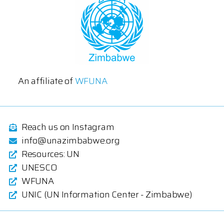
An affiliate of
WFUNA
Reach us on Instagram
info@unazimbabwe.org
Resources: UN
UNESCO
WFUNA
UNIC (UN Information Center - Zimbabwe)