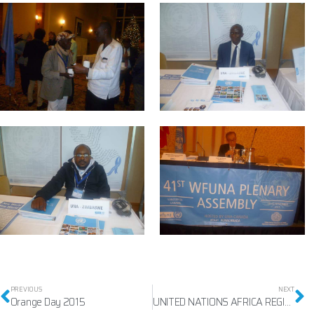
PREVIOUS
NEXT
Orange Day 2015
UNITED NATIONS AFRICA REGIONAL GAMES